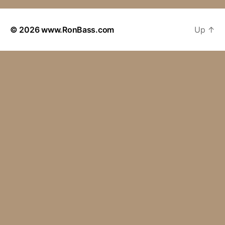
© 2026
www.RonBass.com
Up
↑