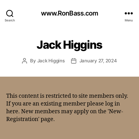
www.RonBass.com
Search
Menu
Jack Higgins
By
Jack Higgins
January 27, 2024
This content is restricted to site members only.
If you are an existing member please log in
here. New members may apply on the 'New-
Registration' page.