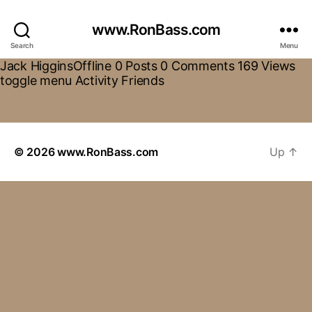
www.RonBass.com
Search
Menu
Jack HigginsOffline 0 Posts 0 Comments 169 Views
toggle menu Activity Friends
© 2026
www.RonBass.com
Up
↑