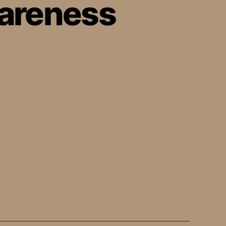
areness