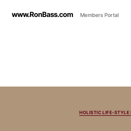
www.RonBass.com
Members Portal
HOLISTIC LIFE-STYL