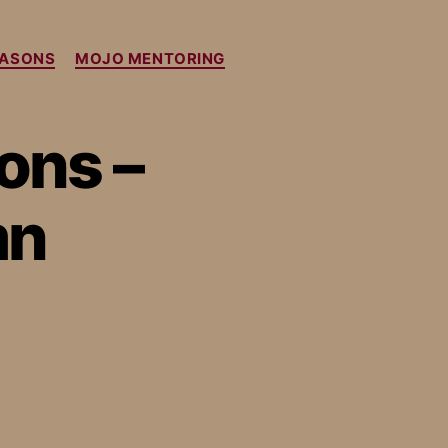
EASONS
MOJO MENTORING
ons –
mn