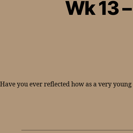
Wk 13 
Have you ever reflected how as a very young