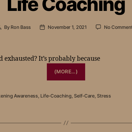
Life Coaching
By
Ron Bass
November 1, 2021
No Commen
nd exhausted? It’s probably because
(MORE…)
ening Awareness
,
Life-Coaching
,
Self-Care
,
Stress