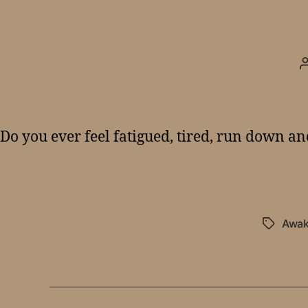
Do you ever feel fatigued, tired, run down a
Awak