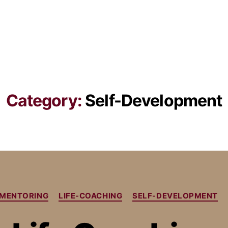
Category:
Self-Development
E MENTORING
LIFE-COACHING
SELF-DEVELOPMENT