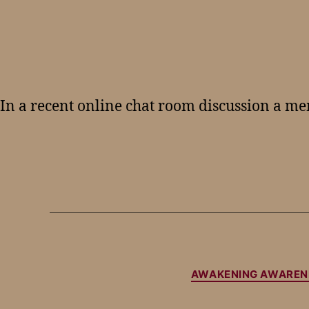
In a recent online chat room discussion a m
AWAKENING AWAREN