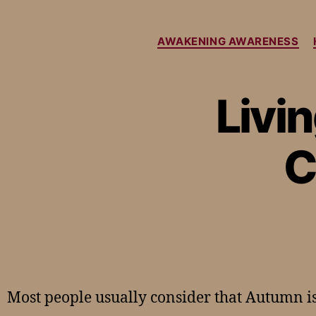
AWAKENING AWARENESS
Livi
C
Most people usually consider that Autumn is 