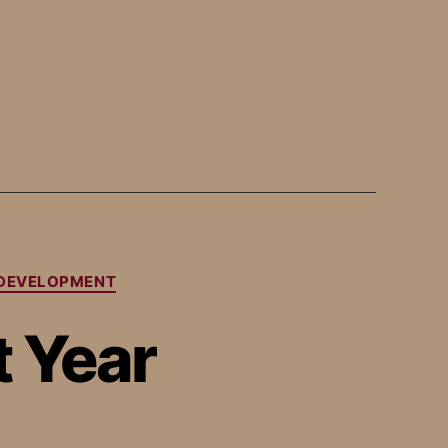
-DEVELOPMENT
 Year