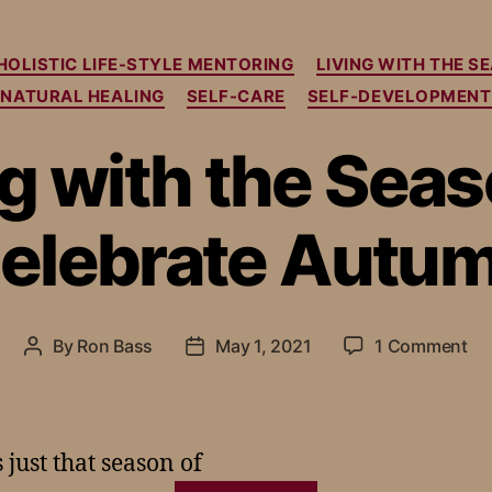
HOLISTIC LIFE-STYLE MENTORING
LIVING WITH THE S
NATURAL HEALING
SELF-CARE
SELF-DEVELOPMENT
ng with the Seas
elebrate Autu
By
Ron Bass
May 1, 2021
1 Comment
just that season of