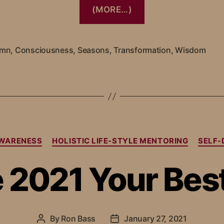
(MORE…)
umn
,
Consciousness
,
Seasons
,
Transformation
,
Wisdom
WARENESS
HOLISTIC LIFE-STYLE MENTORING
SELF
 2021 Your Best
By
Ron Bass
January 27, 2021