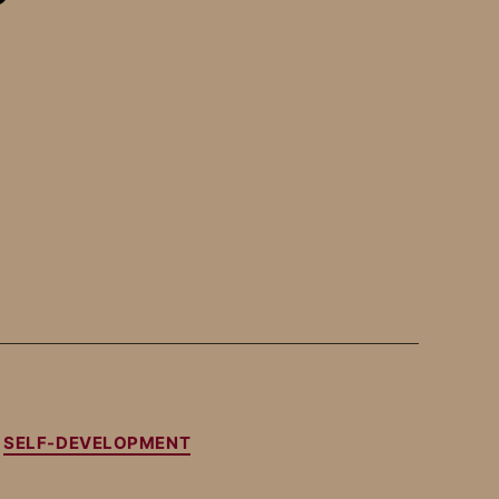
SELF-DEVELOPMENT