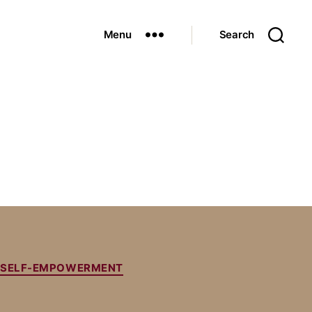
Menu
Search
SELF-EMPOWERMENT