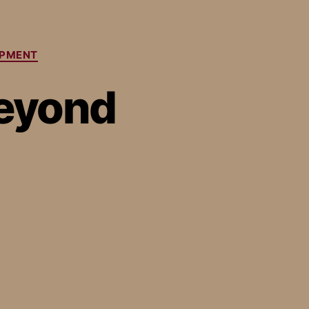
OPMENT
Beyond