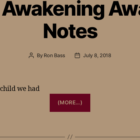
– Awakening Aw
Notes
By
Ron Bass
July 8, 2018
 child we had
(MORE…)