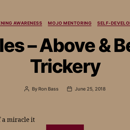
NING AWARENESS
MOJO MENTORING
SELF-DEVEL
les – Above & 
Trickery
By
Ron Bass
June 25, 2018
a miracle it