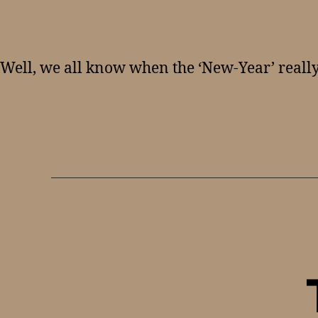
Well, we all know when the ‘New-Year’ really 