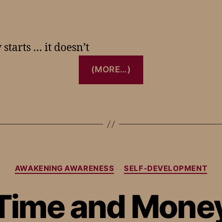
starts … it doesn’t
(MORE…)
AWAKENING AWARENESS
SELF-DEVELOPMENT
Time and Mone