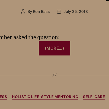
By
Ron Bass
July 25, 2018
ember asked the question;
(MORE…)
ESS
HOLISTIC LIFE-STYLE MENTORING
SELF-CARE