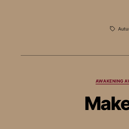
Aut
AWAKENING A
Make