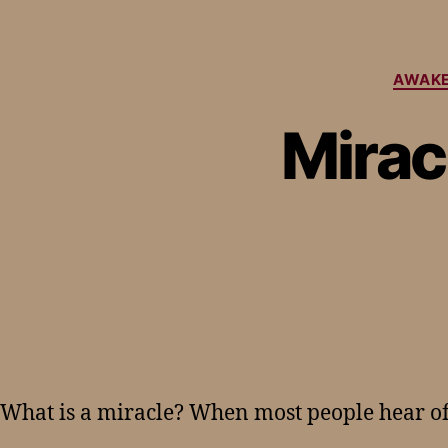
AWAKE
Mirac
What is a miracle? When most people hear of 