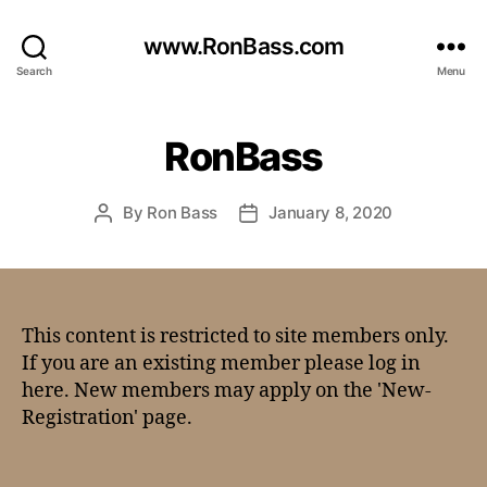
www.RonBass.com
Search
Menu
RonBass
By
Ron Bass
January 8, 2020
This content is restricted to site members only.
If you are an existing member please log in
here. New members may apply on the 'New-
Registration' page.