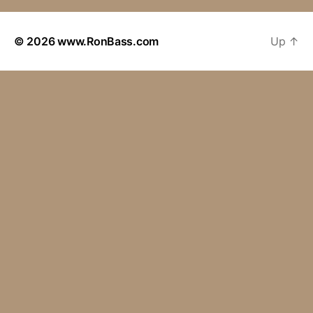
© 2026
www.RonBass.com
Up
↑