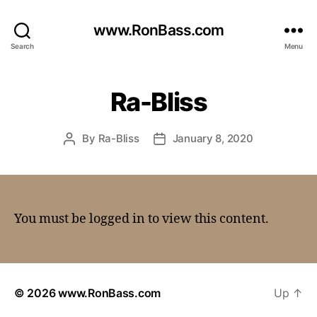
www.RonBass.com
Search
Menu
Ra-Bliss
By
Ra-Bliss
January 8, 2020
You must be logged in to view this content.
© 2026
www.RonBass.com
Up
↑