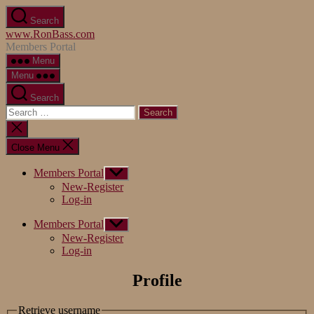
Skip
Search
to
www.RonBass.com
the
Members Portal
content
Menu
Menu
Search
Search
for:
Close
search
Close Menu
Members Portal
Show
sub
New-Register
menu
Log-in
Members Portal
Show
sub
New-Register
menu
Log-in
Profile
Retrieve username