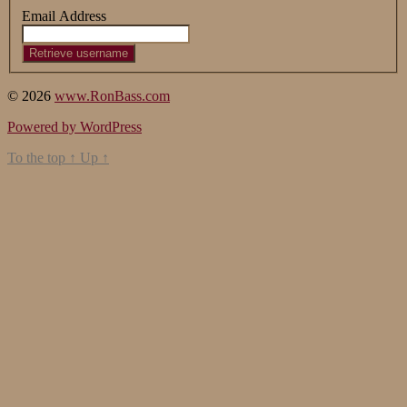
Email Address
© 2026
www.RonBass.com
Powered by WordPress
To the top
↑
Up
↑