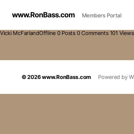
www.RonBass.com
Members Portal
Vicki McFarlandOffline 0 Posts 0 Comments 101 Views 
© 2026
www.RonBass.com
Powered by W