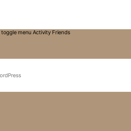
toggle menu Activity Friends
ordPress