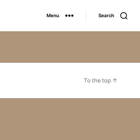
Menu
Search
To the top
↑