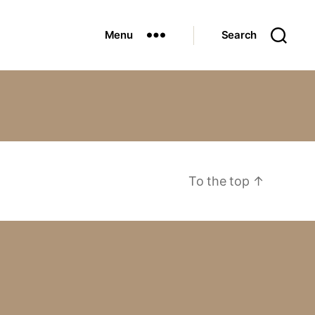
Menu
Search
To the top
↑