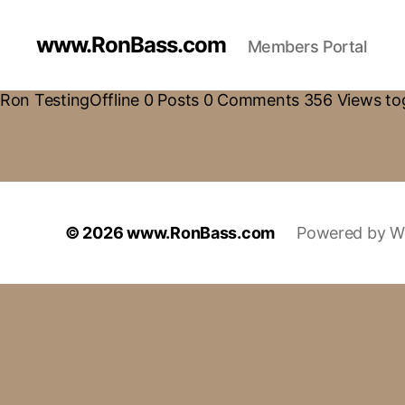
www.RonBass.com
Members Portal
Ron TestingOffline 0 Posts 0 Comments 356 Views tog
© 2026
www.RonBass.com
Powered by W