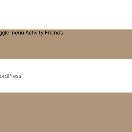
gle menu Activity Friends
ordPress