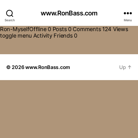
www.RonBass.com
Search
Menu
Ron-MyselfOffline 0 Posts 0 Comments 124 Views
toggle menu Activity Friends 0
© 2026
www.RonBass.com
Up
↑