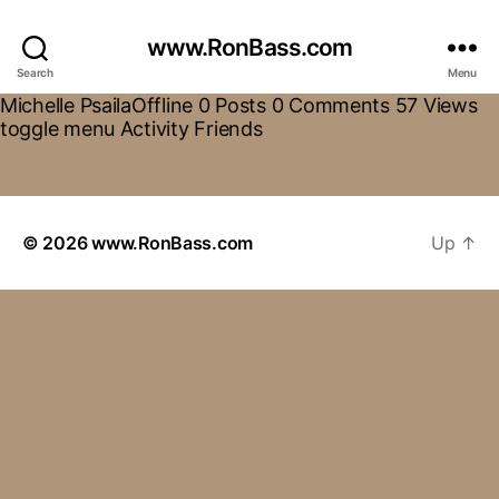
www.RonBass.com
Search
Menu
Michelle PsailaOffline 0 Posts 0 Comments 57 Views
toggle menu Activity Friends
© 2026
www.RonBass.com
Up
↑