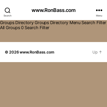
www.RonBass.com
Search
Menu
Groups Directory Groups Directory Menu Search Filter
All Groups 0 Search Filter
© 2026
www.RonBass.com
Up
↑